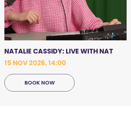
NATALIE CASSIDY: LIVE WITH NAT
15 NOV 2026, 14:00
BOOK NOW