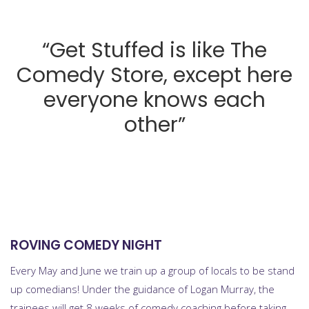
Get Stuffed is like The
Comedy Store, except here
everyone knows each
other
ROVING COMEDY NIGHT
Every May and June we train up a group of locals to be stand
up comedians! Under the guidance of Logan Murray, the
trainees will get 8 weeks of comedy coaching before taking