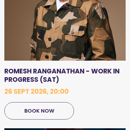
ROMESH RANGANATHAN - WORK IN
PROGRESS (SAT)
26 SEPT 2026, 20:00
BOOK NOW