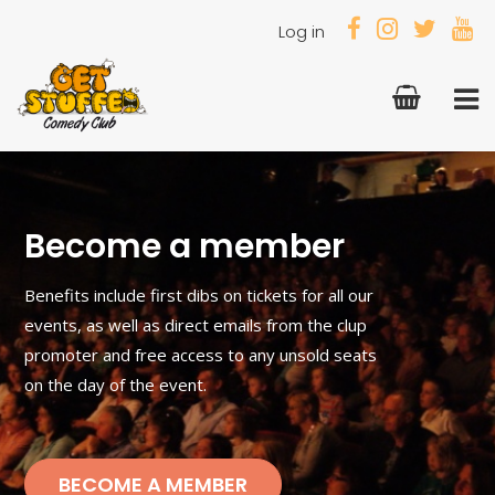
Log in
Become a member
Benefits include first dibs on tickets for all our
events, as well as direct emails from the clup
promoter and free access to any unsold seats
on the day of the event.
BECOME A MEMBER
BECOME A MEMBER