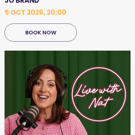
JO BRAND
5 OCT 2026, 20:00
BOOK NOW