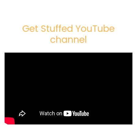
Get Stuffed YouTube
channel