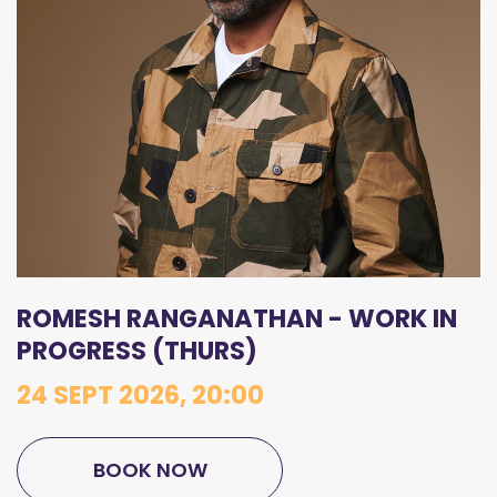
ROMESH RANGANATHAN - WORK IN
PROGRESS (THURS)
24 SEPT 2026, 20:00
BOOK NOW