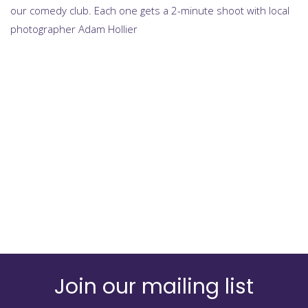
our comedy club. Each one gets a 2-minute shoot with local
photographer Adam Hollier
Join our mailing list