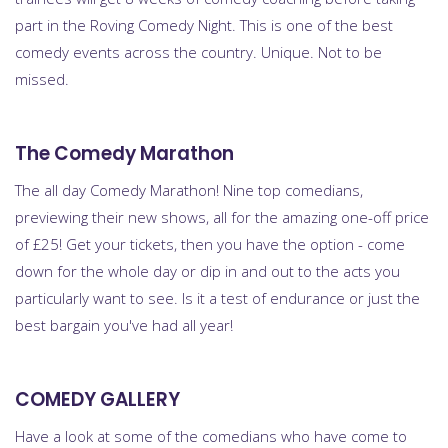
part in the Roving Comedy Night. This is one of the best
comedy events across the country. Unique. Not to be
missed.
The Comedy Marathon
The all day Comedy Marathon! Nine top comedians,
previewing their new shows, all for the amazing one-off price
of £25! Get your tickets, then you have the option - come
down for the whole day or dip in and out to the acts you
particularly want to see. Is it a test of endurance or just the
best bargain you've had all year!
COMEDY GALLERY
Have a look at some of the comedians who have come to