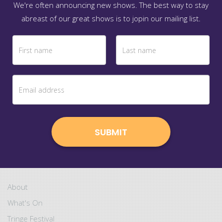
We're often announcing new shows. The best way to stay
abreast of our great shows is to jopin our mailing list.
About
What's On
Tringe Festival