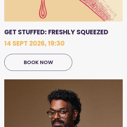
GET STUFFED: FRESHLY SQUEEZED
14 SEPT 2026, 19:30
BOOK NOW