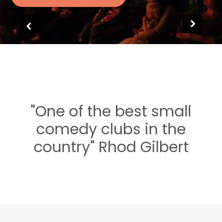
"One of the best small
comedy clubs in the
country" Rhod Gilbert