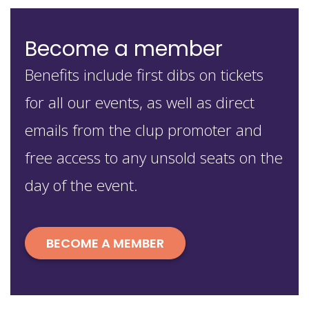
Become a member
Benefits include first dibs on tickets
for all our events, as well as direct
emails from the clup promoter and
free access to any unsold seats on the
day of the event.
BECOME A MEMBER