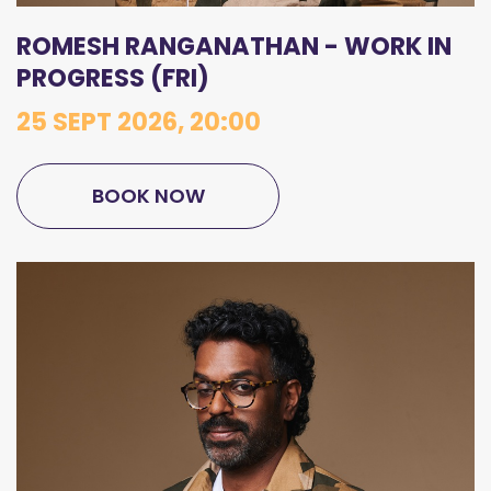
ROMESH RANGANATHAN - WORK IN
PROGRESS (FRI)
25 SEPT 2026, 20:00
BOOK NOW