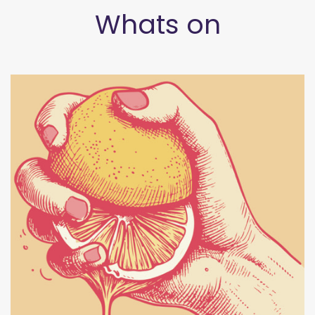
Whats on