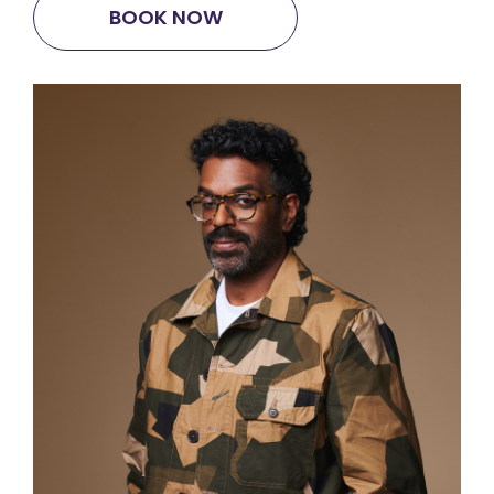
BOOK NOW