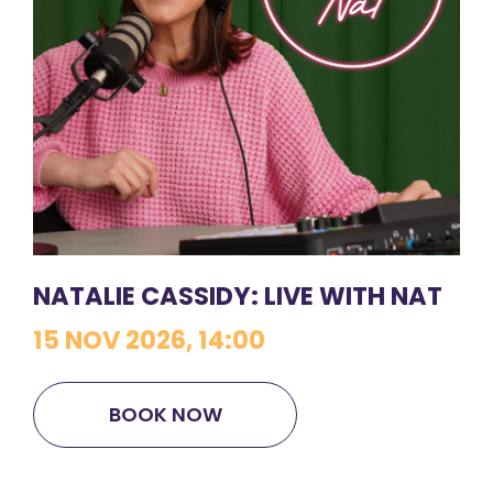
NATALIE CASSIDY: LIVE WITH NAT
15 NOV 2026, 14:00
BOOK NOW