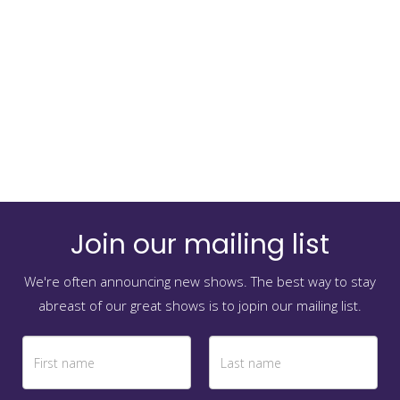
Join our mailing list
We're often announcing new shows. The best way to stay
abreast of our great shows is to jopin our mailing list.