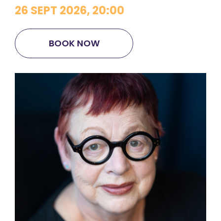
26 SEPT 2026, 20:00
BOOK NOW