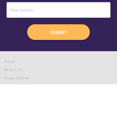
About
What's On
Tringe Festival
Kids Shows
Tringe Aperitif
Become a Member
Copyright
4 SECONDS
. All rights reserved.