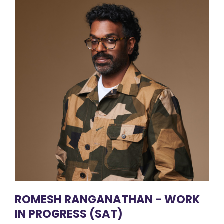
ROMESH RANGANATHAN - WORK
IN PROGRESS (SAT)