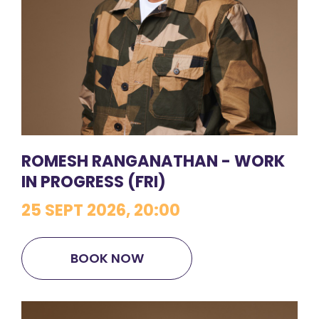
ROMESH RANGANATHAN - WORK
IN PROGRESS (FRI)
25 SEPT 2026, 20:00
BOOK NOW