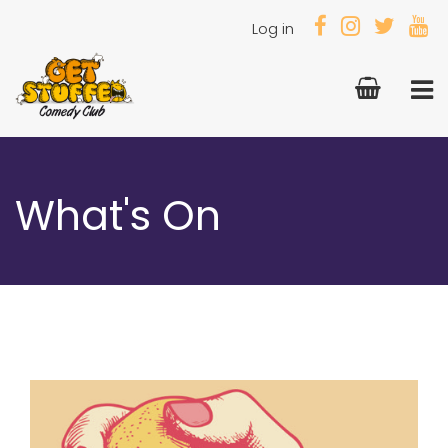
Log in
What's On