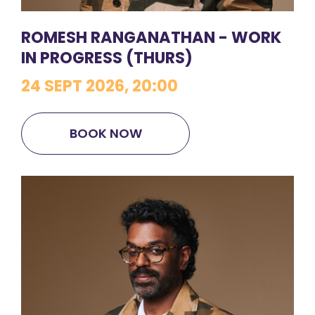
ROMESH RANGANATHAN - WORK
IN PROGRESS (THURS)
24 SEPT 2026, 20:00
BOOK NOW