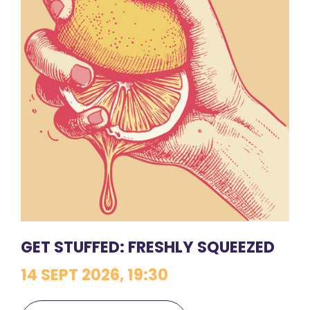
GET STUFFED: FRESHLY SQUEEZED
14 SEPT 2026, 19:30