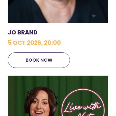
JO BRAND
5 OCT 2026, 20:00
BOOK NOW