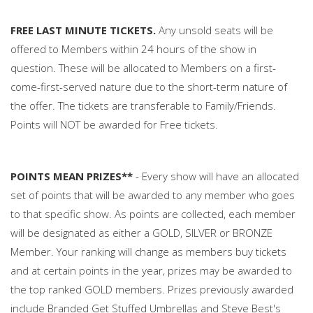
FREE LAST MINUTE TICKETS.
Any unsold seats will be
offered to Members within 24 hours of the show in
question. These will be allocated to Members on a first-
come-first-served nature due to the short-term nature of
the offer. The tickets are transferable to Family/Friends.
Points will NOT be awarded for Free tickets.
POINTS MEAN PRIZES**
- Every show will have an allocated
set of points that will be awarded to any member who goes
to that specific show. As points are collected, each member
will be designated as either a GOLD, SILVER or BRONZE
Member. Your ranking will change as members buy tickets
and at certain points in the year, prizes may be awarded to
the top ranked GOLD members. Prizes previously awarded
include Branded Get Stuffed Umbrellas and Steve Best's