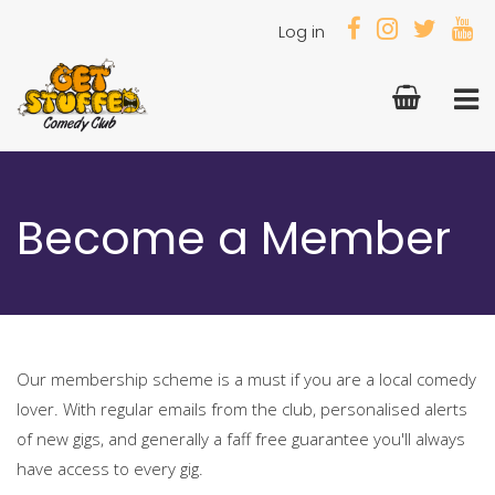
Log in
Become a Member
Our membership scheme is a must if you are a local comedy
lover. With regular emails from the club, personalised alerts
of new gigs, and generally a faff free guarantee you'll always
have access to every gig.