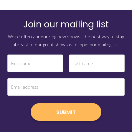
Join our mailing list
We're often announcing new shows. The best way to stay
abreast of our great shows is to jopin our mailing list.