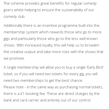
The scheme provides great benefits for regular comedy
goers whilst helping to ensure the sustainability of our
comedy club.
Additionally there is an incentive programme built into the
membership system which rewards those who go to more
gigs and particularly those who go to the less well known
shows. With increased loyalty, this will help us to broaden
the creative output and take more risks with the shows that
we promote.
A single membership will allow you to buy a single 'Early Bird'
ticket, so if you will need two tickets for every gig, you will
need two memberships to get the best chance.
Please note - in the same way as purchasing normal tickets,
there is a £1 booking fee. These are direct charges by the
bank and card carrier and entirely out of our control.