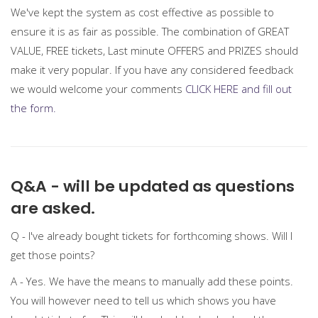
We've kept the system as cost effective as possible to
ensure it is as fair as possible. The combination of GREAT
VALUE, FREE tickets, Last minute OFFERS and PRIZES should
make it very popular. If you have any considered feedback
we would welcome your comments
CLICK HERE and fill out
the form.
Q&A - will be updated as questions
are asked.
Q - I've already bought tickets for forthcoming shows. Will I
get those points?
A - Yes. We have the means to manually add these points.
You will however need to tell us which shows you have