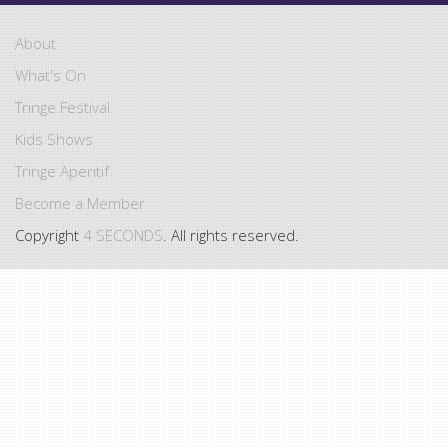
About
What's On
Tringe Festival
Kids Shows
Tringe Aperitif
Become a Member
Copyright
4 SECONDS
. All rights reserved.