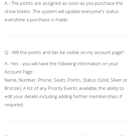
A - The points are assigned as soon as you purchase the
show tickets. The system will update everyone's status
everytime a purchase is made.
Q - Will the points and tier be visible on my account page?
A - Yes - you will have the following information on your
Account Page:
Name, Number, Phone, Seats, Points, Status (Gold, Silver or
Bronze), A list of any Priority Events available, the ability to
edit your details including adding further memberships if
required.