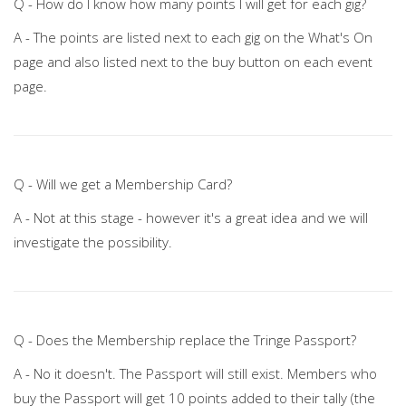
Q - How do I know how many points I will get for each gig?
A - The points are listed next to each gig on the What's On
page and also listed next to the buy button on each event
page.
Q - Will we get a Membership Card?
A - Not at this stage - however it's a great idea and we will
investigate the possibility.
Q - Does the Membership replace the Tringe Passport?
A - No it doesn't. The Passport will still exist. Members who
buy the Passport will get 10 points added to their tally (the