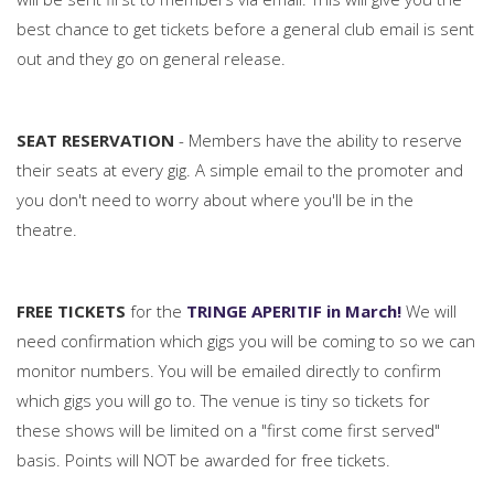
best chance to get tickets before a general club email is sent
out and they go on general release.
SEAT RESERVATION
- Members have the ability to reserve
their seats at every gig. A simple email to the promoter and
you don't need to worry about where you'll be in the
theatre.
FREE TICKETS
for the
TRINGE APERITIF in March!
We will
need confirmation which gigs you will be coming to so we can
monitor numbers. You will be emailed directly to confirm
which gigs you will go to. The venue is tiny so tickets for
these shows will be limited on a "first come first served"
basis. Points will NOT be awarded for free tickets.