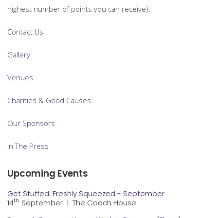
highest number of points you can receive).
Contact Us
Gallery
Venues
Charities & Good Causes
Our Sponsors
In The Press
Upcoming Events
Get Stuffed: Freshly Squeezed - September
th
14
September
|
The Coach House