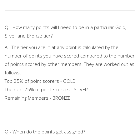
Q - How many points will I need to be in a particular Gold,
Silver and Bronze tier?
A - The tier you are in at any point is calculated by the
number of points you have scored compared to the number
of points scored by other members. They are worked out as
follows:
Top 25% of point scorers - GOLD
The next 25% of point scorers - SILVER
Remaining Members - BRONZE
Q - When do the points get assigned?