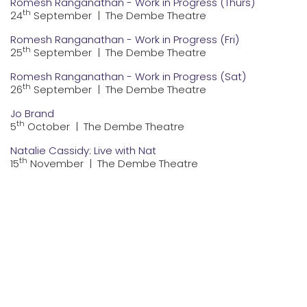
Romesh Ranganathan - Work in Progress (Thurs)
th
24
September
|
The Dembe Theatre
Romesh Ranganathan - Work in Progress (Fri)
th
25
September
|
The Dembe Theatre
Romesh Ranganathan - Work in Progress (Sat)
th
26
September
|
The Dembe Theatre
Jo Brand
th
5
October
|
The Dembe Theatre
Natalie Cassidy: Live with Nat
th
15
November
|
The Dembe Theatre