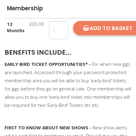
Membership
12
£30.00
ADD TO BASKET
Months
BENEFITS INCLUDE...
EARLY BIRD TICKET OPPORTUNITIES* -
For when new gigs
are launched. Accessed through your password protected
membership area you will be able to buy 'early-bird' tickets
for gigs before they go on general sale. One membership will
allow you to buy one 'early-bird' ticket, two memberships will
be required for two 'Early-Bird' Tickets etc etc.
FIRST TO KNOW ABOUT NEW SHOWS -
New show alerts
will be sent first to members via email. This will give you the