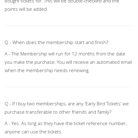
bought tickets for. This will be double-checked and the
points will be added.
Q - When does the membership start and finish?
A - The Membership will run for 12 months from the date
you make the purchase. You will receive an automated email
when the membership needs renewing.
Q - If I buy two memberships, are any 'Early Bird Tickets' we
purchase transferable to other friends and family?
A - Yes. As long as they have the ticket reference number,
anyone can use the tickets.