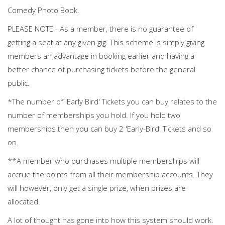
Comedy Photo Book.
PLEASE NOTE - As a member, there is no guarantee of
getting a seat at any given gig. This scheme is simply giving
members an advantage in booking earlier and having a
better chance of purchasing tickets before the general
public.
*The number of 'Early Bird' Tickets you can buy relates to the
number of memberships you hold. If you hold two
memberships then you can buy 2 'Early-Bird' Tickets and so
on.
**A member who purchases multiple memberships will
accrue the points from all their membership accounts. They
will however, only get a single prize, when prizes are
allocated.
A lot of thought has gone into how this system should work.