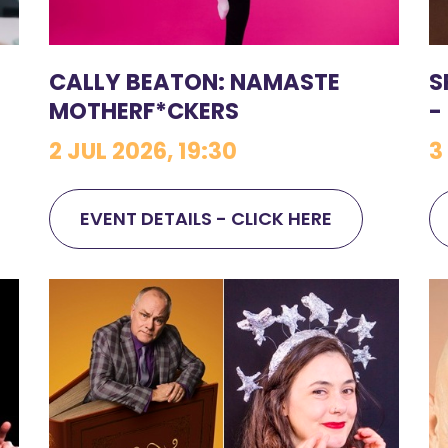
CALLY BEATON: NAMASTE
S
MOTHERF*CKERS
-
2 JUL 2026, 19:30
3
EVENT DETAILS - CLICK HERE