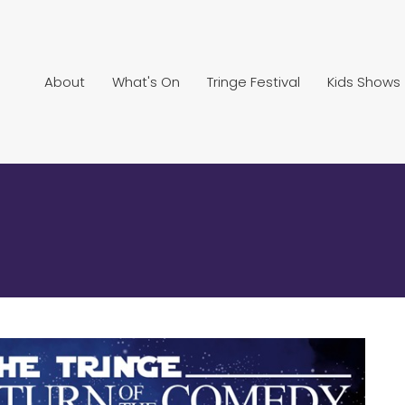
About
What's On
Tringe Festival
Kids Shows