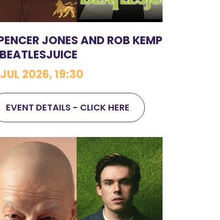
PENCER JONES AND ROB KEMP
 BEATLESJUICE
 JUL 2026, 19:30
EVENT DETAILS - CLICK HERE