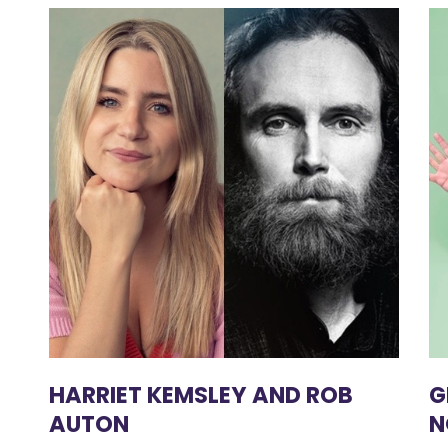
HARRIET KEMSLEY AND ROB
G
AUTON
N