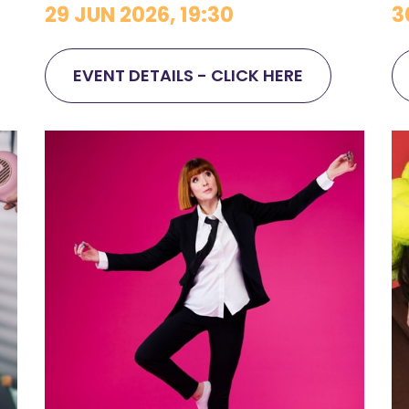
29 JUN 2026, 19:30
3
EVENT DETAILS - CLICK HERE