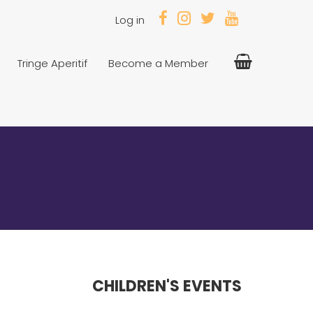
Log in
Tringe Aperitif
Become a Member
CHILDREN'S EVENTS
---------------------------------------------