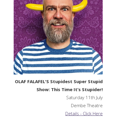
OLAF FALAFEL'S Stupidest Super Stupid
Show: This Time It’s Stupider!
Saturday 11th July
Dembe Theatre
Details - Click Here