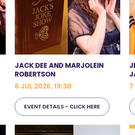
JACK DEE AND MARJOLEIN
J
ROBERTSON
J
6 JUL 2026, 19:30
7
EVENT DETAILS - CLICK HERE