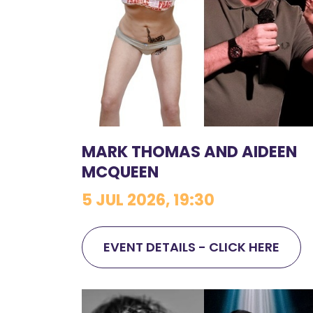
MARK THOMAS AND AIDEEN
MCQUEEN
5 JUL 2026, 19:30
EVENT DETAILS - CLICK HERE