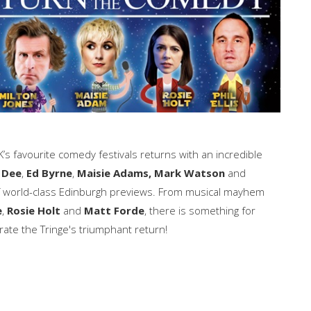
K’s favourite comedy festivals returns with an incredible
 Dee
,
Ed Byrne
,
Maisie Adams, Mark Watson
and
of world-class Edinburgh previews. From musical mayhem
e
,
Rosie Holt
and
Matt Forde
, there is something for
rate the Tringe's triumphant return!