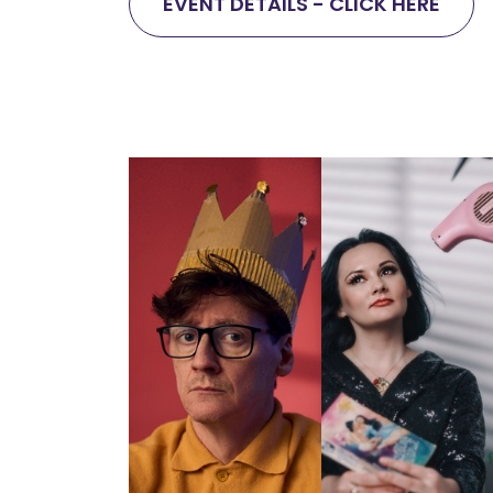
EVENT DETAILS - CLICK HERE