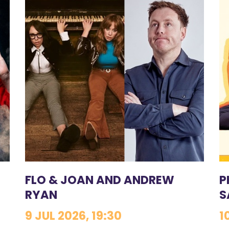
FLO & JOAN AND ANDREW
P
RYAN
S
9 JUL 2026, 19:30
1