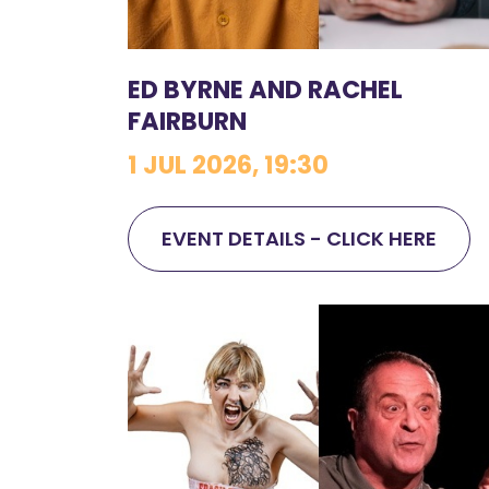
ED BYRNE AND RACHEL
FAIRBURN
1 JUL 2026, 19:30
EVENT DETAILS - CLICK HERE