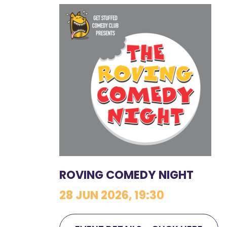
ROVING COMEDY NIGHT
28 JUN 2026, 19:30