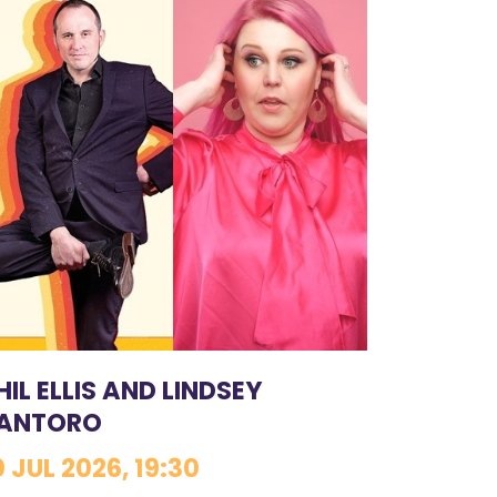
HIL ELLIS AND LINDSEY
ANTORO
0 JUL 2026, 19:30