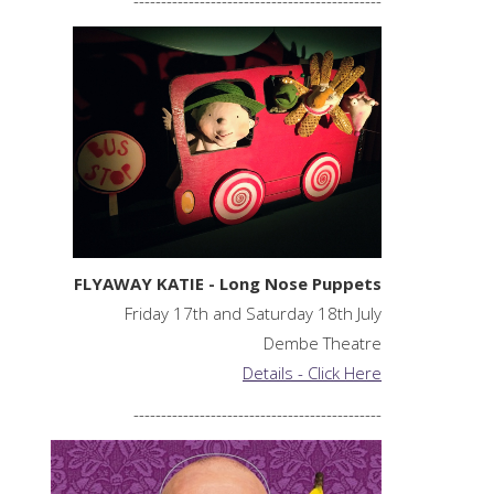
FLYAWAY KATIE - Long Nose Puppets
Friday 17th and Saturday 18th July
Dembe Theatre
Details - Click Here
---------------------------------------------