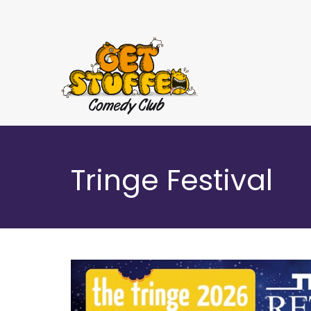
Tringe Festival