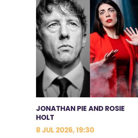
JONATHAN PIE AND ROSIE
HOLT
8 JUL 2026, 19:30