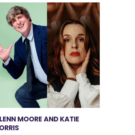
LENN MOORE AND KATIE
ORRIS