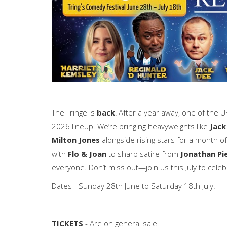
The Tringe is
back
! After a year away, one of the U
2026 lineup. We’re bringing heavyweights like
Jack
Milton Jones
alongside rising stars for a month 
with
Flo & Joan
to sharp satire from
Jonathan Pi
everyone. Don’t miss out—join us this July to celeb
Dates - Sunday 28th June to Saturday 18th July.
TICKETS
- Are on general sale.