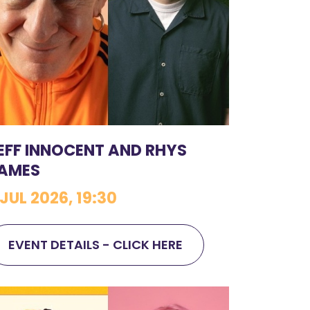
EFF INNOCENT AND RHYS
AMES
 JUL 2026, 19:30
EVENT DETAILS - CLICK HERE