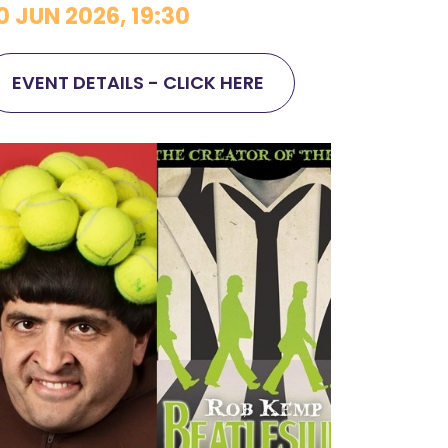
0 JUN 2026, 19:30
EVENT DETAILS - CLICK HERE