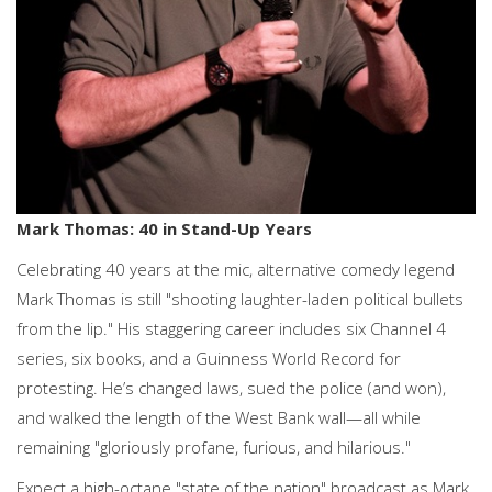
Mark Thomas: 40 in Stand-Up Years
Celebrating 40 years at the mic, alternative comedy legend
Mark Thomas is still "shooting laughter-laden political bullets
from the lip." His staggering career includes six Channel 4
series, six books, and a Guinness World Record for
protesting. He’s changed laws, sued the police (and won),
and walked the length of the West Bank wall—all while
remaining "gloriously profane, furious, and hilarious."
Expect a high-octane "state of the nation" broadcast as Mark