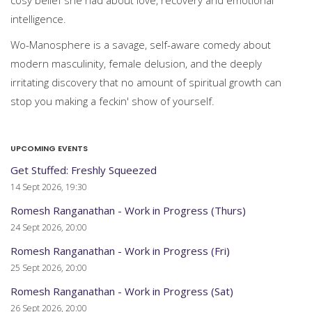
cosy belief she had about love, recovery and emotional
intelligence.
Wo-Manosphere is a savage, self-aware comedy about
modern masculinity, female delusion, and the deeply
irritating discovery that no amount of spiritual growth can
stop you making a feckin' show of yourself.
UPCOMING EVENTS
Get Stuffed: Freshly Squeezed
14 Sept 2026, 19:30
Romesh Ranganathan - Work in Progress (Thurs)
24 Sept 2026, 20:00
Romesh Ranganathan - Work in Progress (Fri)
25 Sept 2026, 20:00
Romesh Ranganathan - Work in Progress (Sat)
26 Sept 2026, 20:00