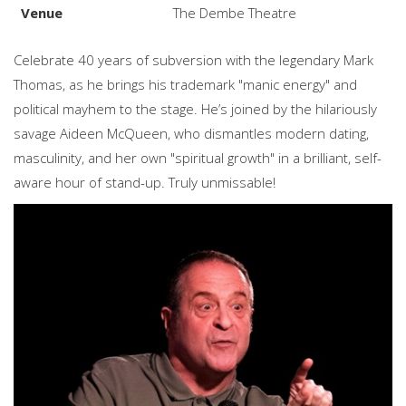
Venue
The Dembe Theatre
Celebrate 40 years of subversion with the legendary Mark
Thomas, as he brings his trademark "manic energy" and
political mayhem to the stage. He’s joined by the hilariously
savage Aideen McQueen, who dismantles modern dating,
masculinity, and her own "spiritual growth" in a brilliant, self-
aware hour of stand-up. Truly unmissable!