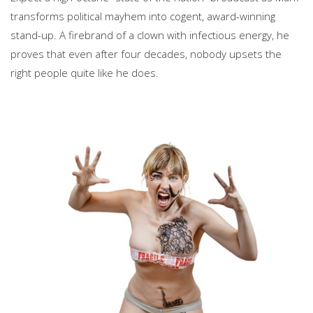
transforms political mayhem into cogent, award-winning
stand-up. A firebrand of a clown with infectious energy, he
proves that even after four decades, nobody upsets the
right people quite like he does.