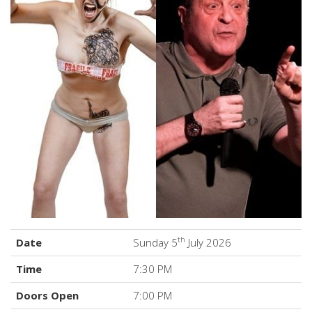
th
Date
Sunday 5
July 2026
Time
7:30 PM
Doors Open
7:00 PM