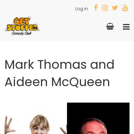
Log in
Mark Thomas and
Aideen McQueen