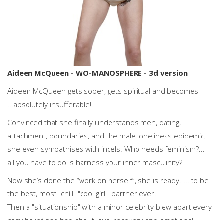
Aideen McQueen - WO-MANOSPHERE - 3d version
Aideen McQueen gets sober, gets spiritual and becomes
...absolutely insufferable!.
Convinced that she finally understands men, dating,
attachment, boundaries, and the male loneliness epidemic,
she even sympathises with incels. Who needs feminism?...
all you have to do is harness your inner masculinity?
Now she’s done the “work on herself”, she is ready. ... to be
the best, most "chill" "cool girl" partner ever!
Then a "situationship" with a minor celebrity blew apart every