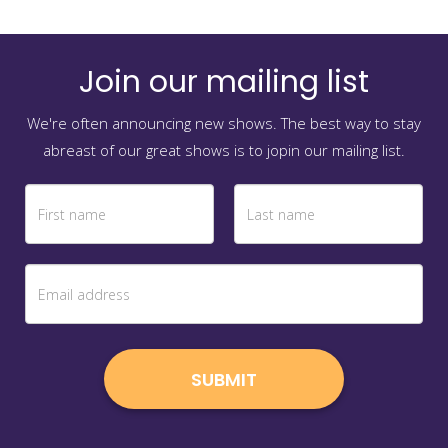
Join our mailing list
We're often announcing new shows. The best way to stay
abreast of our great shows is to jopin our mailing list.