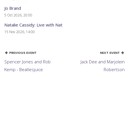
Jo Brand
5 Oct 2026, 20:00
Natalie Cassidy: Live with Nat
15 Nov 2026, 14:00
PREVIOUS EVENT
NEXT EVENT
Spencer Jones and Rob
Jack Dee and Marjolein
Kemp - Beatlesjuice
Robertson