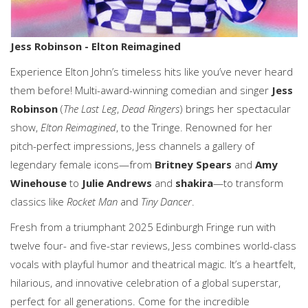
Jess Robinson - Elton Reimagined
Experience Elton John’s timeless hits like you’ve never heard
them before! Multi-award-winning comedian and singer
Jess
Robinson
(
The Last Leg
,
Dead Ringers
) brings her spectacular
show,
Elton Reimagined
, to the Tringe. Renowned for her
pitch-perfect impressions, Jess channels a gallery of
legendary female icons—from
Britney Spears
and
Amy
Winehouse
to
Julie Andrews
and
shakira
—to transform
classics like
Rocket Man
and
Tiny Dancer
.
Fresh from a triumphant 2025 Edinburgh Fringe run with
twelve four- and five-star reviews, Jess combines world-class
vocals with playful humor and theatrical magic. It’s a heartfelt,
hilarious, and innovative celebration of a global superstar,
perfect for all generations. Come for the incredible