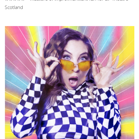
Scotland