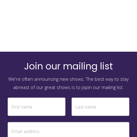
Join our mailing list
We're often announcing new shows. The best way to stay
abreast of our great shows is to jopin our mailing list.