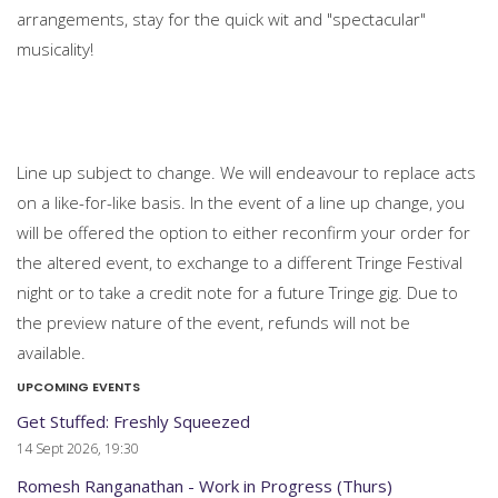
arrangements, stay for the quick wit and "spectacular"
musicality!
Line up subject to change. We will endeavour to replace acts
on a like-for-like basis. In the event of a line up change, you
will be offered the option to either reconfirm your order for
the altered event, to exchange to a different Tringe Festival
night or to take a credit note for a future Tringe gig. Due to
the preview nature of the event, refunds will not be
available.
UPCOMING EVENTS
Get Stuffed: Freshly Squeezed
14 Sept 2026, 19:30
Romesh Ranganathan - Work in Progress (Thurs)