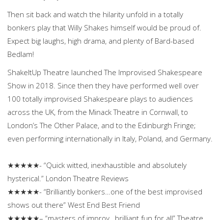
Then sit back and watch the hilarity unfold in a totally
bonkers play that Willy Shakes himself would be proud of.
Expect big laughs, high drama, and plenty of Bard-based
Bedlam!
ShakeItUp Theatre launched The Improvised Shakespeare
Show in 2018. Since then they have performed well over
100 totally improvised Shakespeare plays to audiences
across the UK, from the Minack Theatre in Cornwall, to
London’s The Other Palace, and to the Edinburgh Fringe;
even performing internationally in Italy, Poland, and Germany.
★★★★★- “Quick witted, inexhaustible and absolutely
hysterical.” London Theatre Reviews
★★★★★- “Brilliantly bonkers…one of the best improvised
shows out there” West End Best Friend
★★★★★– “masters of improv…brilliant fun for all” Theatre