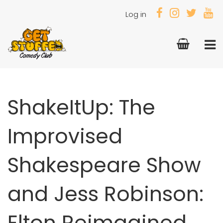
Log in
ShakeItUp: The
Improvised
Shakespeare Show
and Jess Robinson:
Elton Reimagined