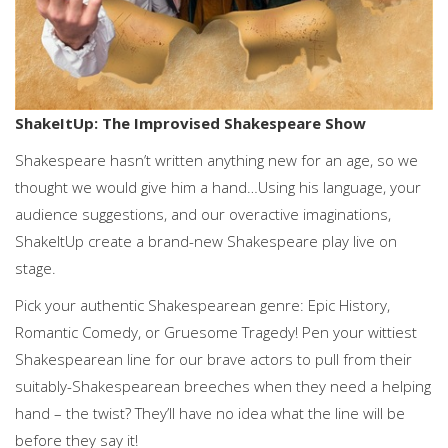
ShakeItUp: The Improvised Shakespeare Show
Shakespeare hasn’t written anything new for an age, so we
thought we would give him a hand…Using his language, your
audience suggestions, and our overactive imaginations,
ShakeItUp create a brand-new Shakespeare play live on
stage.
Pick your authentic Shakespearean genre: Epic History,
Romantic Comedy, or Gruesome Tragedy! Pen your wittiest
Shakespearean line for our brave actors to pull from their
suitably-Shakespearean breeches when they need a helping
hand – the twist? They’ll have no idea what the line will be
before they say it!