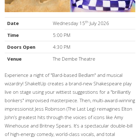
th
Date
Wednesday 15
July 2026
Time
5:00 PM
Doors Open
4:30 PM
Venue
The Dembe Theatre
Experience a night of "Bard-based Bedlam" and musical
wizardry! ShakeItUp creates a brand-new Shakespeare play
live on stage using your wittiest suggestions for a "brilliantly
bonkers" improvised masterpiece. Then, multi-award-winning
impressionist Jess Robinson (The Last Leg) reimagines Elton
John’s greatest hits through the voices of icons like Amy
Winehouse and Britney Spears. It’s a spectacular double-bill
of high-energy comedy, world-class vocals, and total