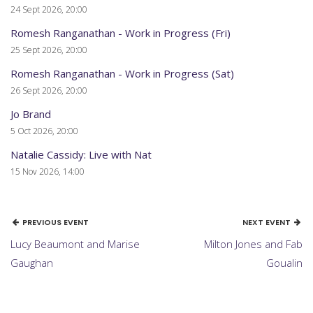
24 Sept 2026, 20:00
Romesh Ranganathan - Work in Progress (Fri)
25 Sept 2026, 20:00
Romesh Ranganathan - Work in Progress (Sat)
26 Sept 2026, 20:00
Jo Brand
5 Oct 2026, 20:00
Natalie Cassidy: Live with Nat
15 Nov 2026, 14:00
PREVIOUS EVENT
NEXT EVENT
Lucy Beaumont and Marise
Milton Jones and Fab
Gaughan
Goualin