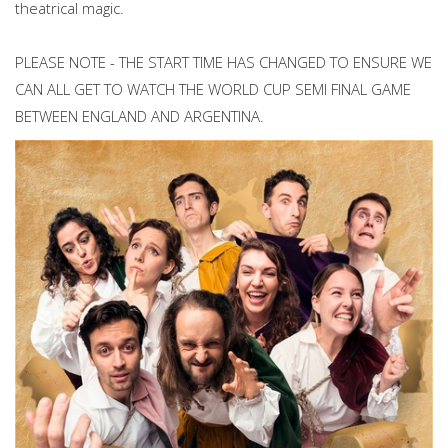
theatrical magic.
PLEASE NOTE - THE START TIME HAS CHANGED TO ENSURE WE
CAN ALL GET TO WATCH THE WORLD CUP SEMI FINAL GAME
BETWEEN ENGLAND AND ARGENTINA.